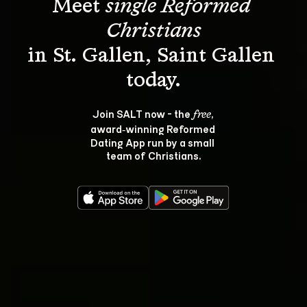
Meet 
single Reformed 
Christians
in St. Gallen, Saint Gallen 
Join SALT now - the 
, 
free
award‑winning Reformed 
Dating App run by a small 
team of Christians.