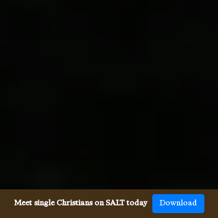
Meet single Christians on SALT today
Download