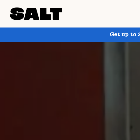
Get up to 