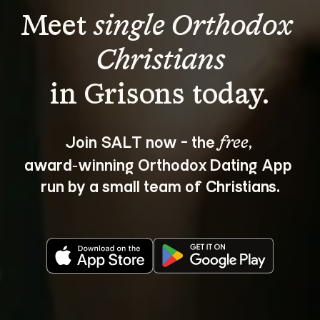
Meet 
single Orthodox 
Christians
Join SALT now - the 
, 
free
award‑winning Orthodox Dating App 
run by a small team of Christians.