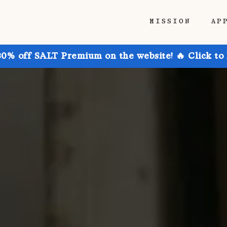
MISSION
AP
30% off SALT Premium on the website! 🔥 Click to