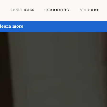
P
RESOURCES
COMMUNITY
SUPPORT
 learn more