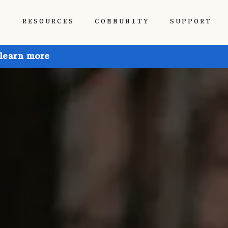
P
RESOURCES
COMMUNITY
SUPPORT
 learn more