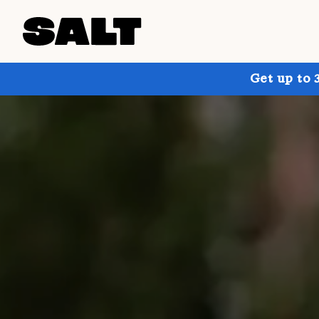
Get up to 