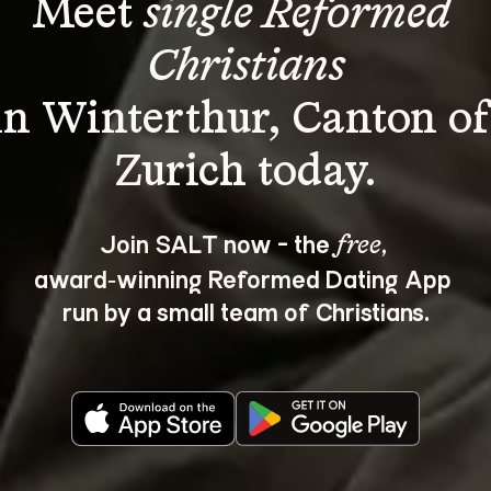
Meet 
single Reformed 
Christians
in Winterthur, Canton of
Join SALT now - the 
, 
free
award‑winning Reformed Dating App 
run by a small team of Christians.