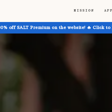
MISSION
AP
30% off SALT Premium on the website! 🔥 Click to