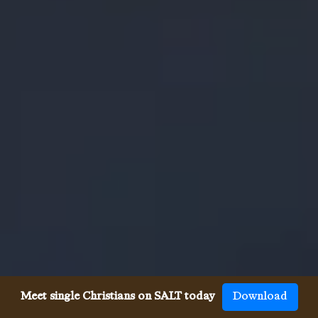
Meet single Christians on SALT today
Download