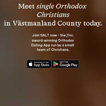
Meet 
single Orthodox 
Christians
Join SALT now - the 
, 
free
award‑winning Orthodox 
Dating App run by a small 
team of Christians.