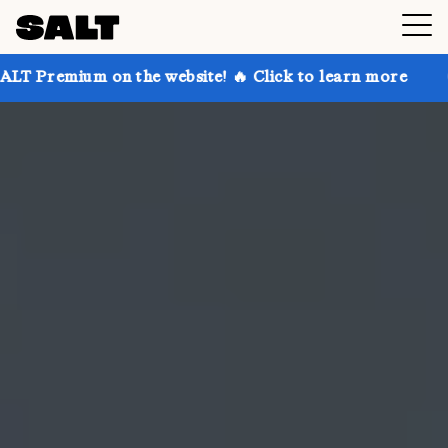
on the website! 🔥 Click to learn more
Get up to 30