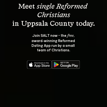
Meet 
single Reformed 
Christians
Join SALT now - the 
, 
free
award‑winning Reformed 
Dating App run by a small 
team of Christians.