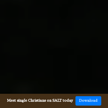
Meet single Christians on SALT today
Download