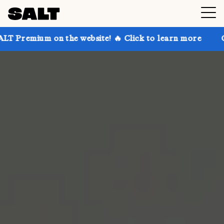
 on the website! 🔥 Click to learn more
Get up to 3