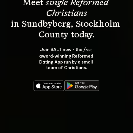
Meet 
single Reformed 
Christians
in Sundbyberg, Stockholm 
Join SALT now - the 
, 
free
award‑winning Reformed 
Dating App run by a small 
team of Christians.