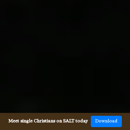
Meet single Christians on SALT today
Download