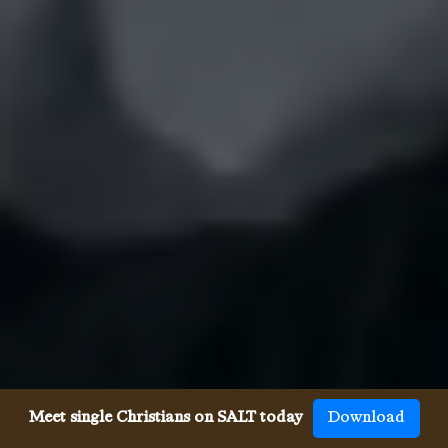
Meet single Christians on SALT today
Download