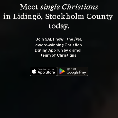
Meet 
single Christians
in Lidingö, Stockholm County 
Join SALT now - the 
, 
free
award‑winning Christian 
Dating App run by a small 
team of Christians.