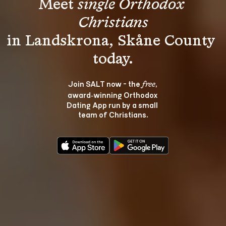
Meet 
single Orthodox 
Christians
in Landskrona, Skåne County 
Join SALT now - the 
, 
free
award‑winning Orthodox 
Dating App run by a small 
team of Christians.