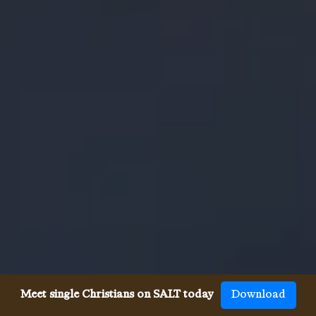
Meet single Christians on SALT today
Download