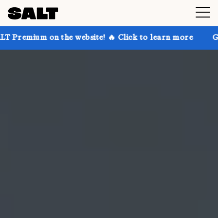
 the website! 🔥 Click to learn more
Get up to 30% 