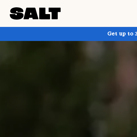
Get up to 