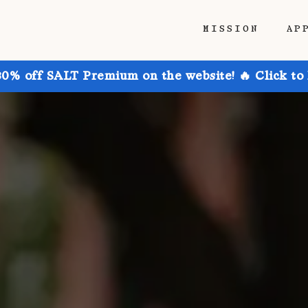
MISSION
AP
30% off SALT Premium on the website! 🔥 Click to