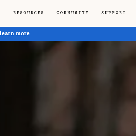
P
RESOURCES
COMMUNITY
SUPPORT
 learn more