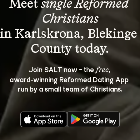
Meet 
single Reformed 
Christians
in Karlskrona, Blekinge
Join SALT now - the 
, 
free
award‑winning Reformed Dating App 
run by a small team of Christians.