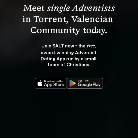
Meet 
single Adventists
in Torrent, Valencian 
Join SALT now - the 
, 
free
award‑winning Adventist 
Dating App run by a small 
team of Christians.