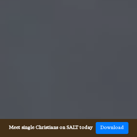
Meet single Christians on SALT today
Download