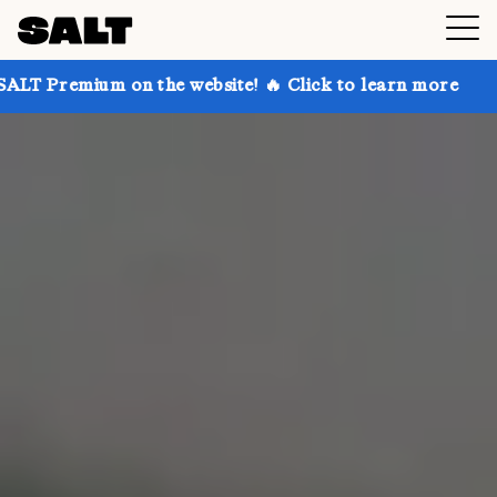
n the website! 🔥 Click to learn more
Get up to 30%