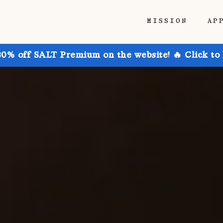
MISSION
AP
30% off SALT Premium on the website! 🔥 Click to