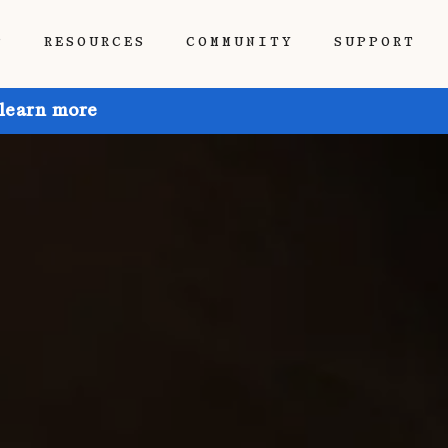
P
RESOURCES
COMMUNITY
SUPPORT
 learn more