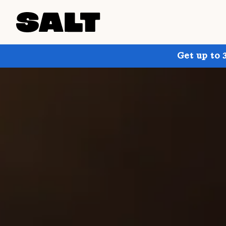
Get up to 