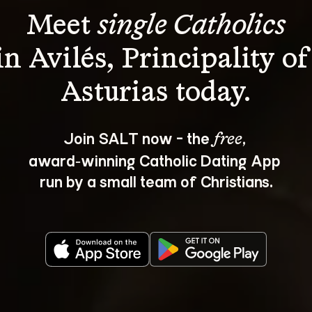
Meet 
single Catholics
in Avilés, Principality of
Join SALT now - the 
, 
free
award‑winning Catholic Dating App 
run by a small team of Christians.