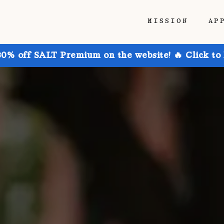
MISSION
AP
30% off SALT Premium on the website! 🔥 Click to