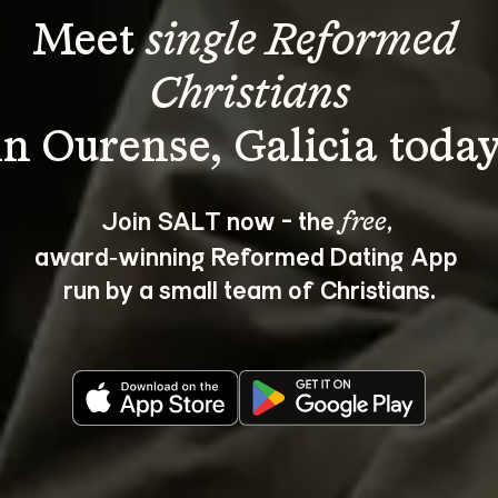
Meet 
single Reformed 
Christians
Join SALT now - the 
, 
free
award‑winning Reformed Dating App 
run by a small team of Christians.