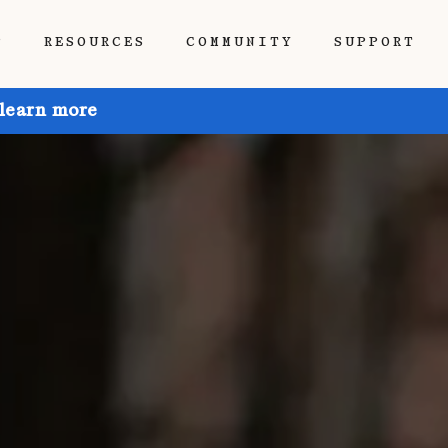
P
RESOURCES
COMMUNITY
SUPPORT
 learn more