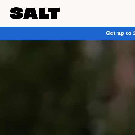
Get up to 