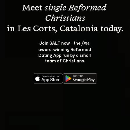
Meet 
single Reformed 
Christians
Join SALT now - the 
, 
free
award‑winning Reformed 
Dating App run by a small 
team of Christians.