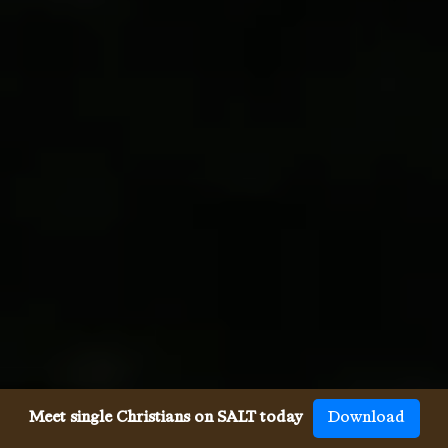
Meet single Christians on SALT today
Download