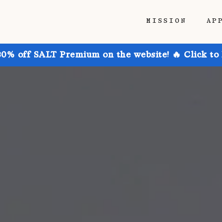
MISSION
AP
30% off SALT Premium on the website! 🔥 Click to