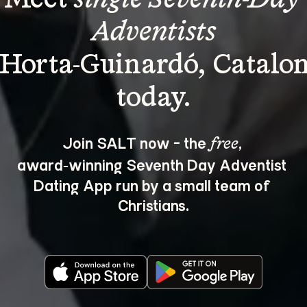
Adventists
 Horta-Guinardó, Catalon
Join SALT now - the 
, 
free
award‑winning Seventh Day Adventist 
Dating App run by a small team of 
Christians.