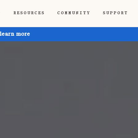
P
RESOURCES
COMMUNITY
SUPPORT
 learn more