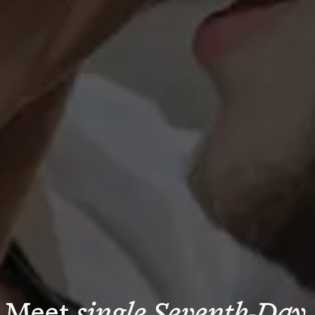
Meet 
single Seventh-Day 