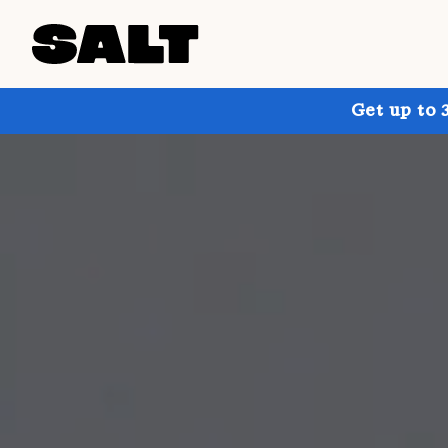
Get up to 