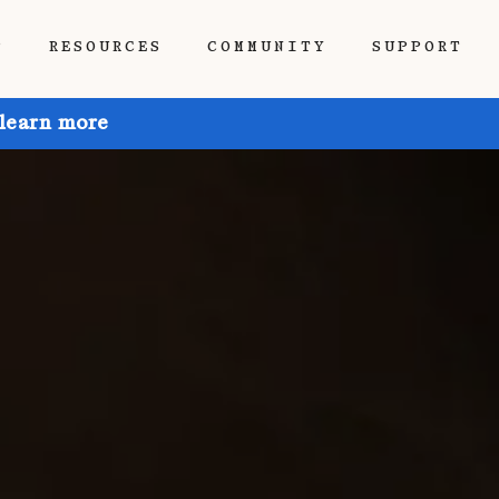
P
RESOURCES
COMMUNITY
SUPPORT
 learn more