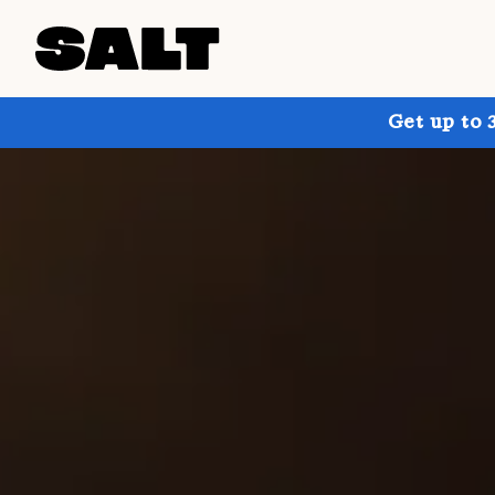
Get up to 