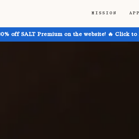
MISSION
AP
30% off SALT Premium on the website! 🔥 Click to