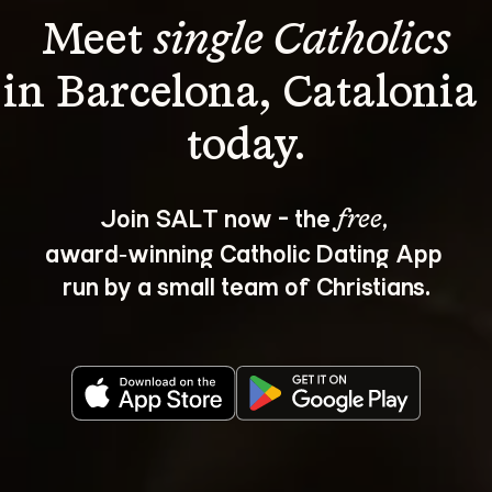
Meet 
single Catholics
in Barcelona, Catalonia 
Join SALT now - the 
, 
free
award‑winning Catholic Dating App 
run by a small team of Christians.