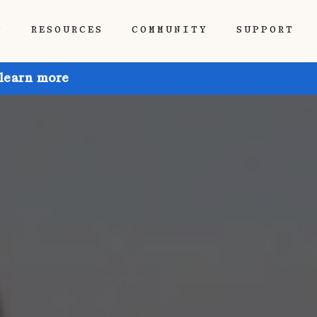
P
RESOURCES
COMMUNITY
SUPPORT
 learn more