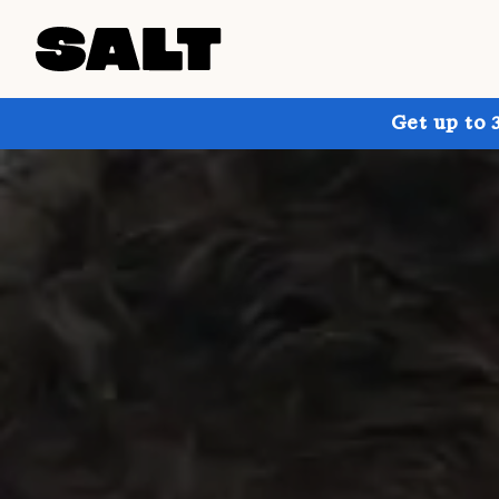
Get up to 