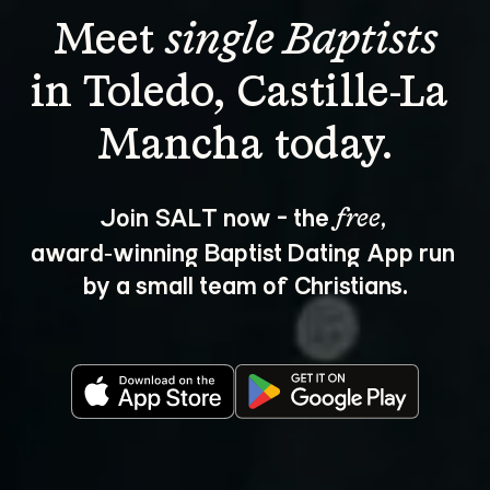
Meet 
single Baptists
in Toledo, Castille-La 
Join SALT now - the 
, 
free
award‑winning Baptist Dating App run 
by a small team of Christians.