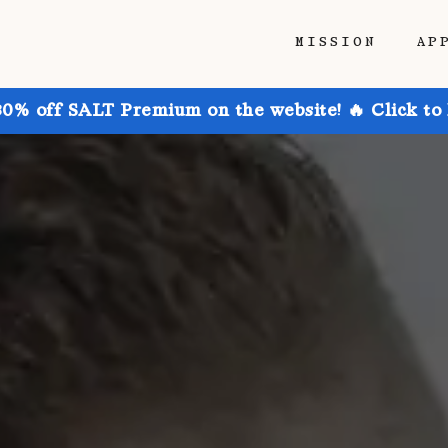
MISSION
AP
30% off SALT Premium on the website! 🔥 Click to