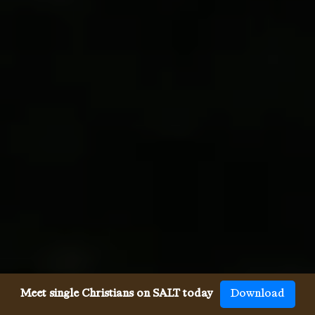
Meet single Christians on SALT today
Download