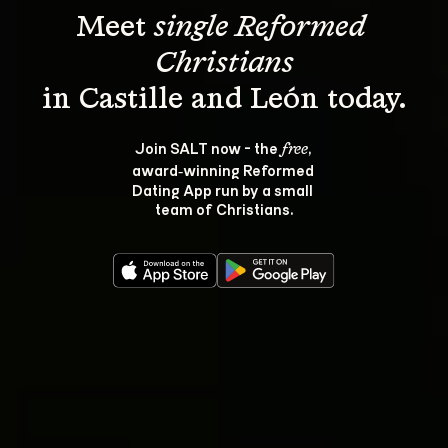
Meet 
single Reformed 
Christians
Join SALT now - the 
, 
free
award‑winning Reformed 
Dating App run by a small 
team of Christians.