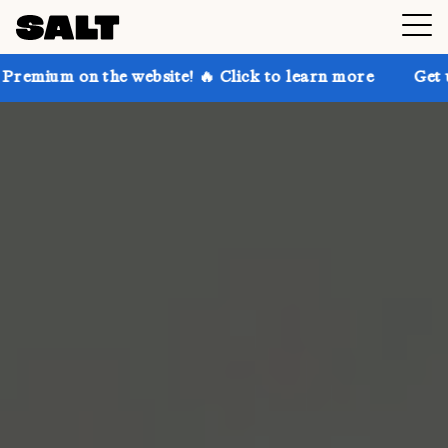
the website! 🔥 Click to learn more
Get up to 30% o