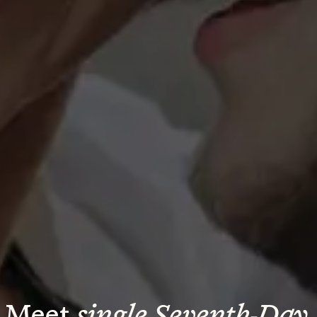
Meet 
single Seventh-Day 