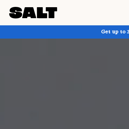
Get up to 