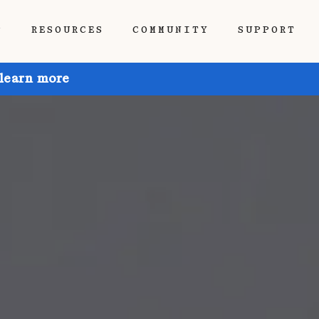
P
RESOURCES
COMMUNITY
SUPPORT
 learn more