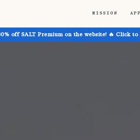
MISSION
AP
30% off SALT Premium on the website! 🔥 Click to