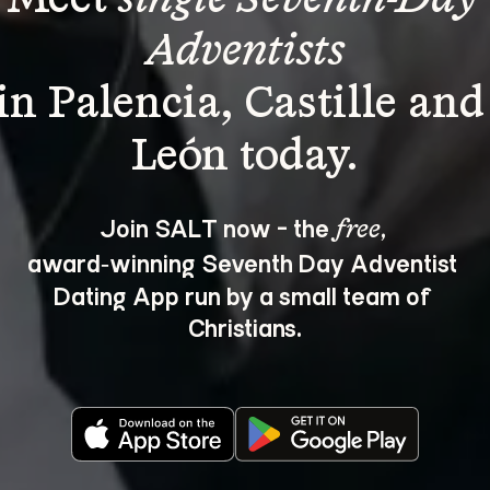
Adventists
in Palencia, Castille and
Join SALT now - the 
, 
free
award‑winning Seventh Day Adventist 
Dating App run by a small team of 
Christians.