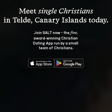
Meet 
single Christians
Join SALT now - the 
, 
free
award‑winning Christian 
Dating App run by a small 
team of Christians.