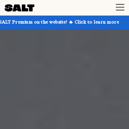
on the website! 🔥 Click to learn more
Get up to 30