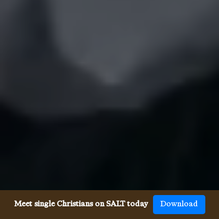
Meet single Christians on SALT today
Download