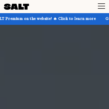
 the website! 🔥 Click to learn more
Get up to 30% 