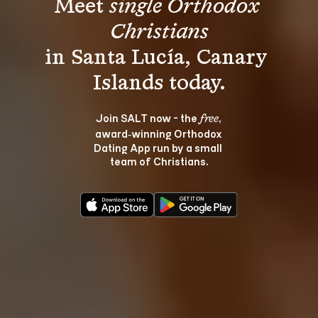
Meet 
single Orthodox 
Christians
in Santa Lucía, Canary 
Join SALT now - the 
, 
free
award‑winning Orthodox 
Dating App run by a small 
team of Christians.