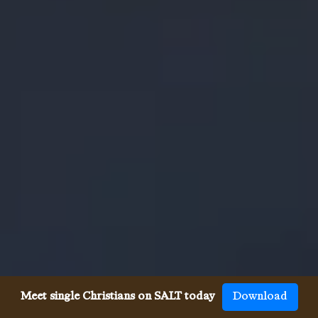
Meet single Christians on SALT today
Download