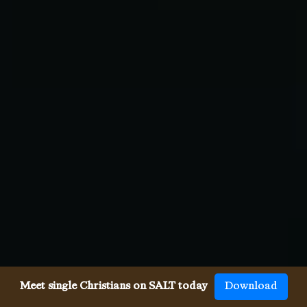
Meet single Christians on SALT today
Download