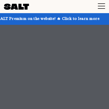
 the website! 🔥 Click to learn more
Get up to 30%