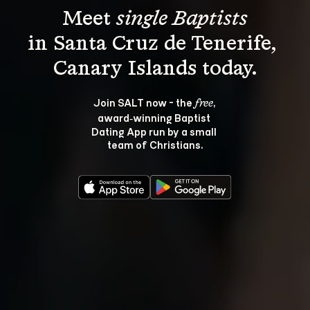
Meet 
single Baptists
in Santa Cruz de Tenerife, 
Join SALT now - the 
, 
free
award‑winning Baptist 
Dating App run by a small 
team of Christians.