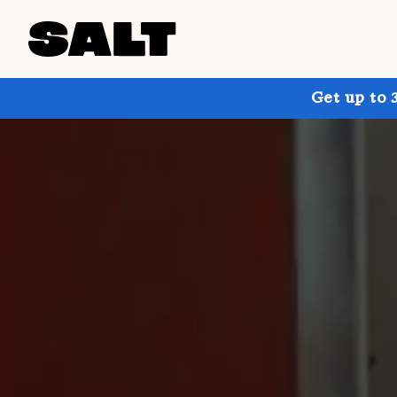
Get up to 