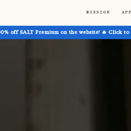
MISSION
AP
30% off SALT Premium on the website! 🔥 Click to