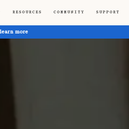
P
RESOURCES
COMMUNITY
SUPPORT
 learn more