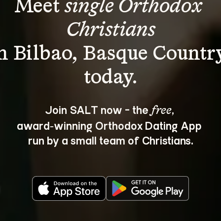
Meet 
single Orthodox 
Christians
n Bilbao, Basque Countr
Join SALT now - the 
, 
free
award‑winning Orthodox Dating App 
run by a small team of Christians.