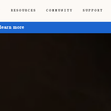
P
RESOURCES
COMMUNITY
SUPPORT
 learn more