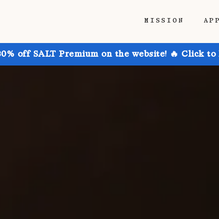
MISSION
AP
30% off SALT Premium on the website! 🔥 Click to