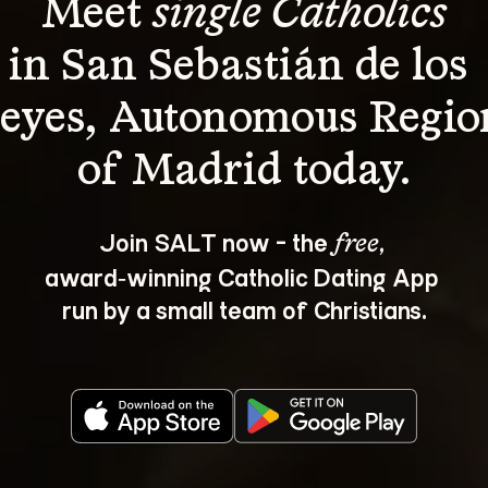
Meet 
single Catholics
in San Sebastián de los 
eyes, Autonomous Regio
Join SALT now - the 
, 
free
award‑winning Catholic Dating App 
run by a small team of Christians.