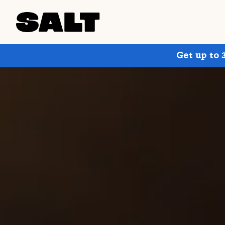
Get up to 