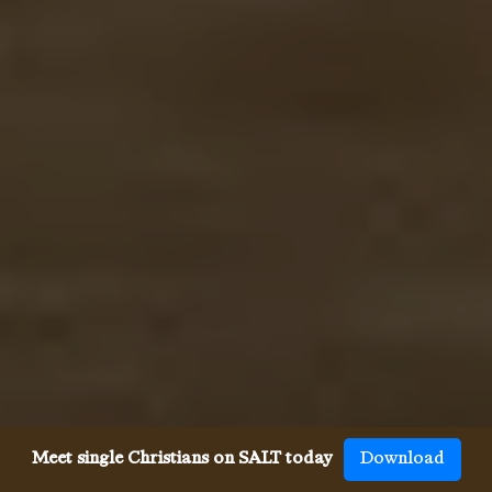
Meet single Christians on SALT today
Download