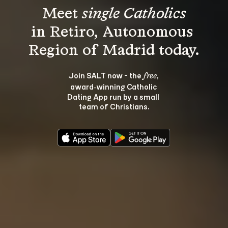
Meet 
single Catholics
in Retiro, Autonomous 
Join SALT now - the 
, 
free
award‑winning Catholic 
Dating App run by a small 
team of Christians.