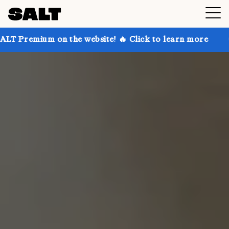
on the website! 🔥 Click to learn more
Get up to 30