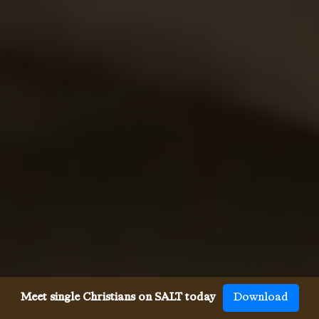
Meet single Christians on SALT today
Download