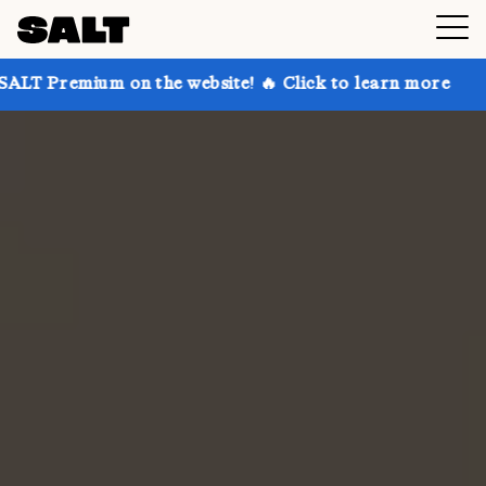
 on the website! 🔥 Click to learn more
Get up to 3