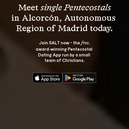
Meet 
single Pentecostals
in Alcorcón, Autonomous 
Join SALT now - the 
, 
free
award‑winning Pentecostal 
Dating App run by a small 
team of Christians.