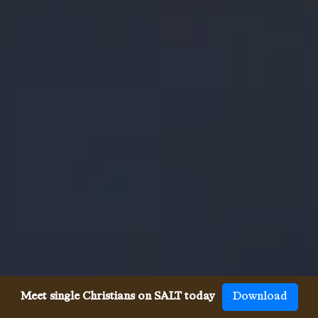
Meet single Christians on SALT today
Download