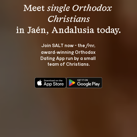
Meet 
single Orthodox 
Christians
Join SALT now - the 
, 
free
award‑winning Orthodox 
Dating App run by a small 
team of Christians.