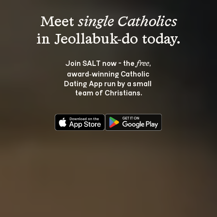
Meet 
single Catholics
Join SALT now - the 
, 
free
award‑winning Catholic 
Dating App run by a small 
team of Christians.