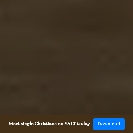
Meet single Christians on SALT today
Download