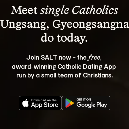
Meet 
single Catholics
 Ungsang, Gyeongsangn
Join SALT now - the 
, 
free
award‑winning Catholic Dating App 
run by a small team of Christians.