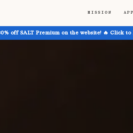
MISSION
AP
30% off SALT Premium on the website! 🔥 Click to