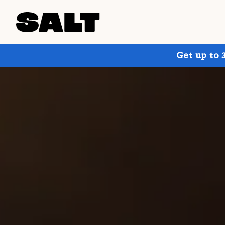
Get up to 