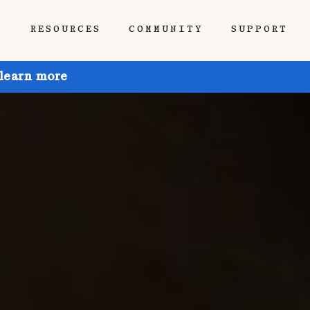
P
RESOURCES
COMMUNITY
SUPPORT
 learn more