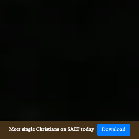
Meet single Christians on SALT today
Download