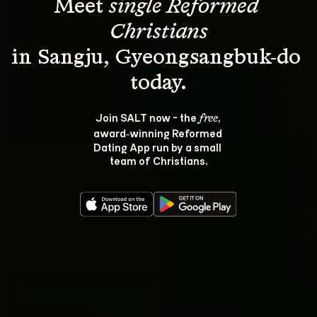
Meet 
single Reformed 
Christians
in Sangju, Gyeongsangbuk-do 
Join SALT now - the 
, 
free
award‑winning Reformed 
Dating App run by a small 
team of Christians.