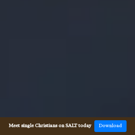
Meet single Christians on SALT today
Download