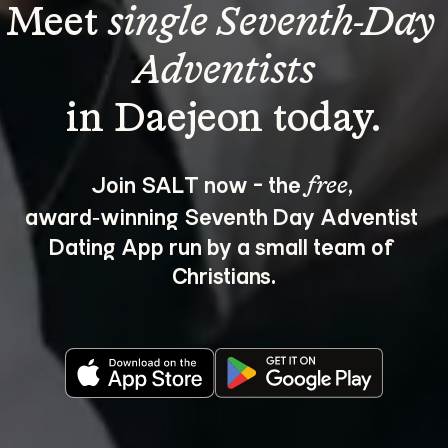
Meet 
single Seventh-Day 
Adventists
Join SALT now - the 
, 
free
award‑winning Seventh Day Adventist 
Dating App run by a small team of 
Christians.