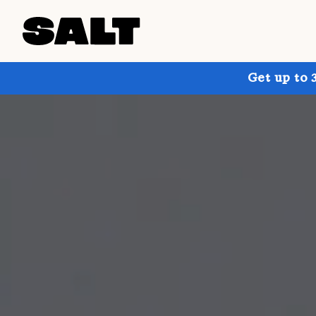
Get up to 