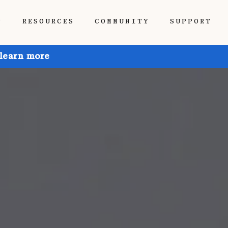
P
RESOURCES
COMMUNITY
SUPPORT
 learn more