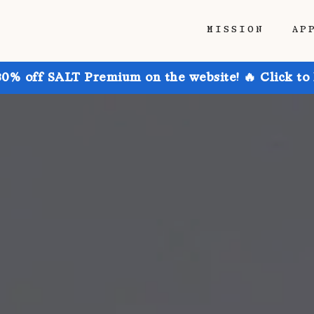
MISSION
AP
30% off SALT Premium on the website! 🔥 Click to