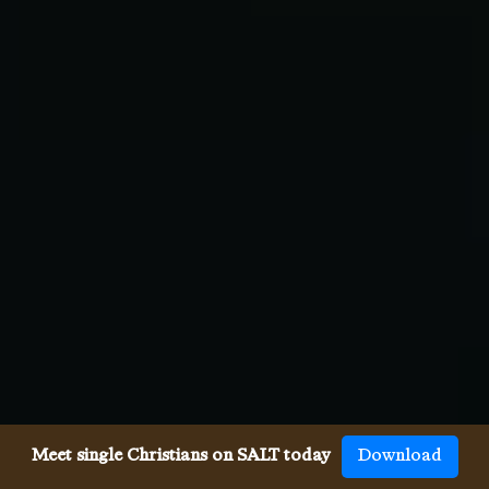
Meet single Christians on SALT today
Download