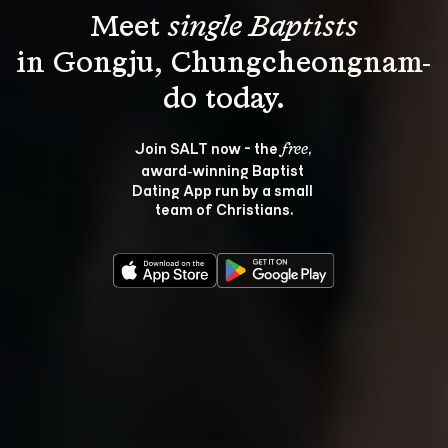
Meet 
single Baptists
in Gongju, Chungcheongnam-
Join SALT now - the 
, 
free
award‑winning Baptist 
Dating App run by a small 
team of Christians.