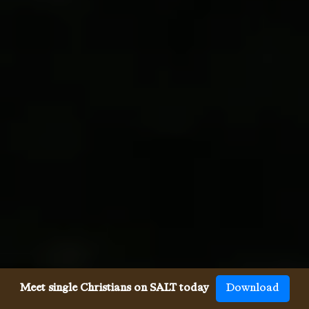
Meet single Christians on SALT today
Download