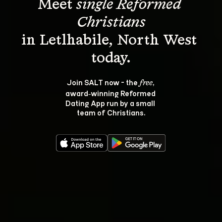
Meet 
single Reformed 
Christians
in Letlhabile, North West 
Join SALT now - the 
, 
free
award‑winning Reformed 
Dating App run by a small 
team of Christians.