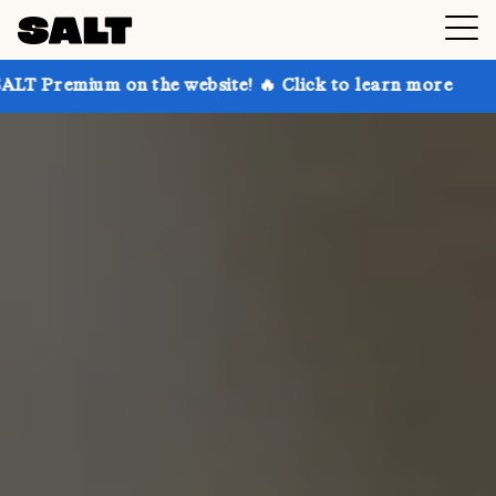
on the website! 🔥 Click to learn more
Get up to 30