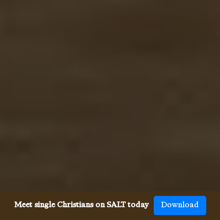
Meet single Christians on SALT today
Download