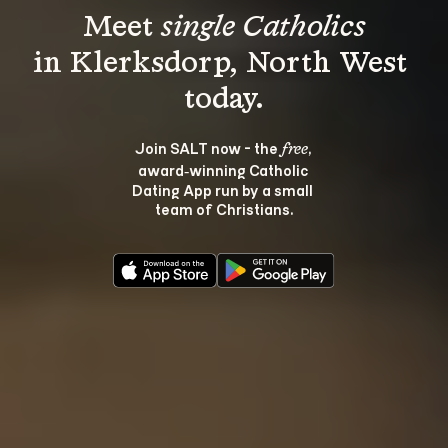
Meet 
single Catholics
in Klerksdorp, North West 
Join SALT now - the 
, 
free
award‑winning Catholic 
Dating App run by a small 
team of Christians.