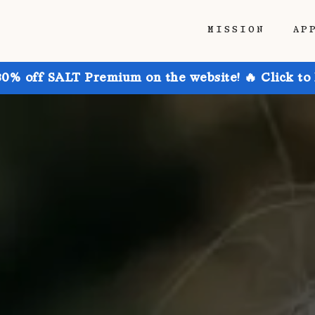
MISSION
AP
30% off SALT Premium on the website! 🔥 Click to