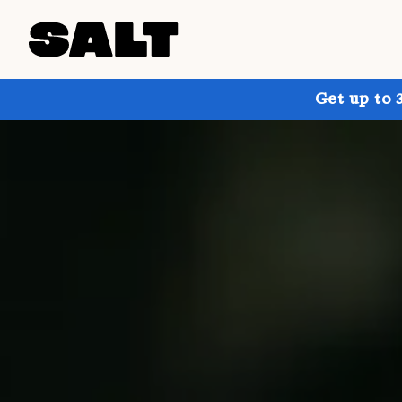
Get up to 