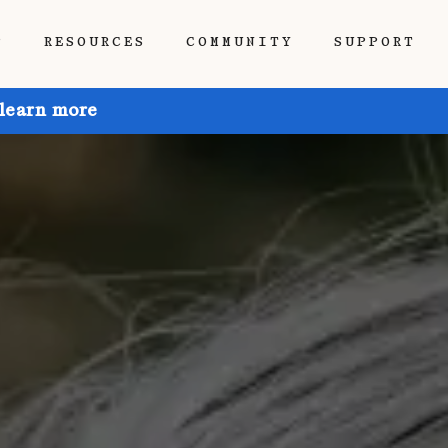
P
RESOURCES
COMMUNITY
SUPPORT
 learn more