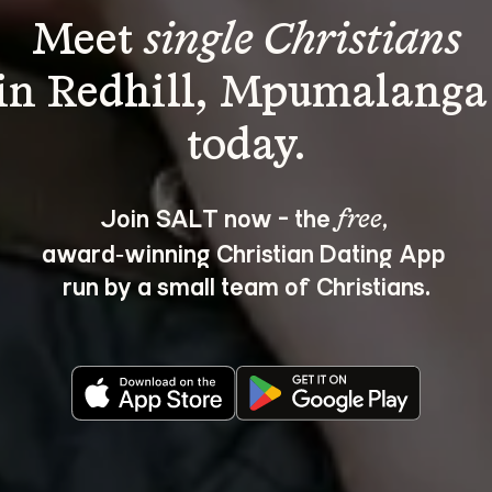
Meet 
single Christians
in Redhill, Mpumalanga
Join SALT now - the 
, 
free
award‑winning Christian Dating App 
run by a small team of Christians.