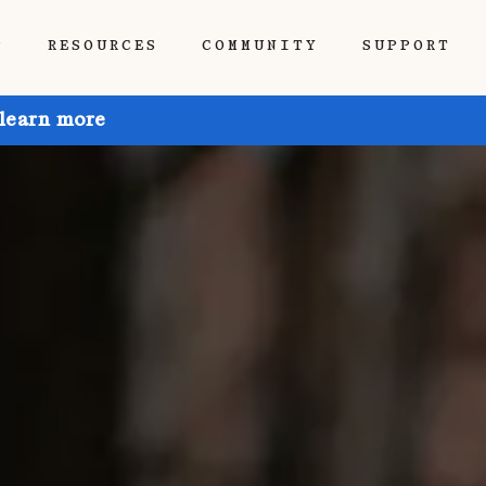
P
RESOURCES
COMMUNITY
SUPPORT
 learn more