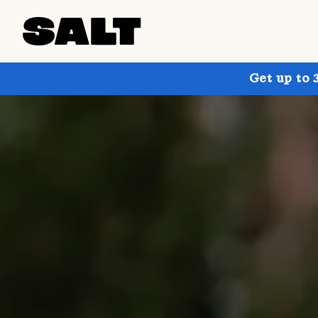
Get up to 