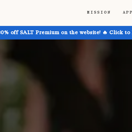
MISSION
AP
30% off SALT Premium on the website! 🔥 Click to