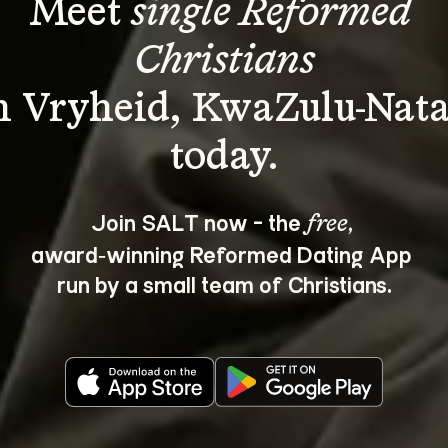
Meet 
single Reformed 
Christians
n Vryheid, KwaZulu-Nata
Join SALT now - the 
, 
free
award‑winning Reformed Dating App 
run by a small team of Christians.