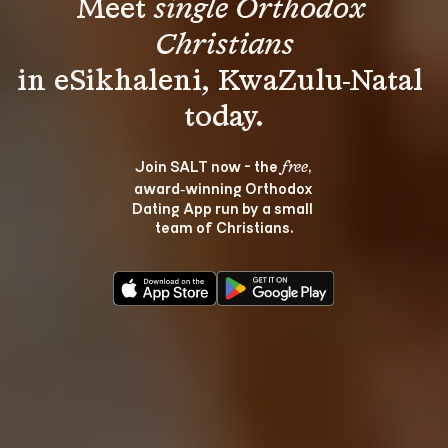
Meet 
single Orthodox 
Christians
in eSikhaleni, KwaZulu-Natal 
Join SALT now - the 
, 
free
award‑winning Orthodox 
Dating App run by a small 
team of Christians.