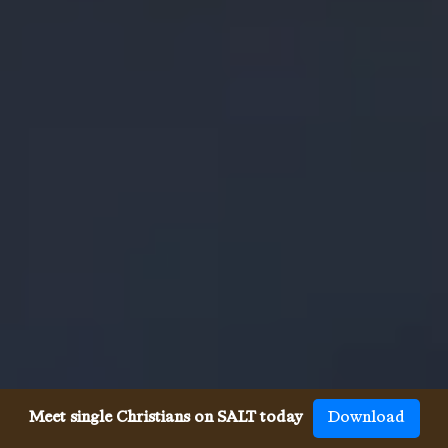
Meet single Christians on SALT today
Download