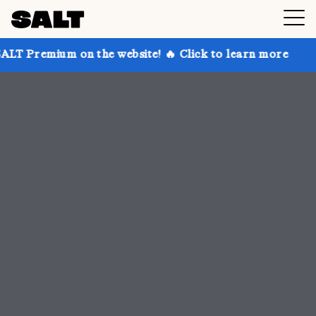
 the website! 🔥 Click to learn more
Get up to 30%