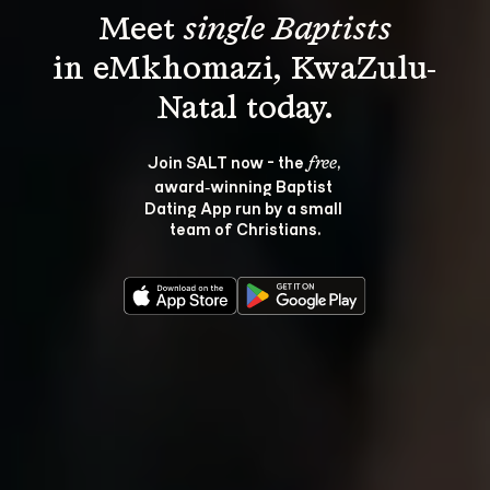
Meet 
single Baptists
in eMkhomazi, KwaZulu-
Join SALT now - the 
, 
free
award‑winning Baptist 
Dating App run by a small 
team of Christians.