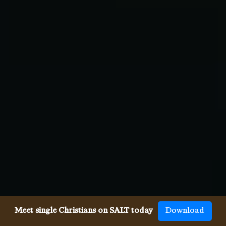
Meet single Christians on SALT today
Download