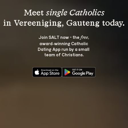
Meet 
single Catholics
Join SALT now - the 
, 
free
award‑winning Catholic 
Dating App run by a small 
team of Christians.