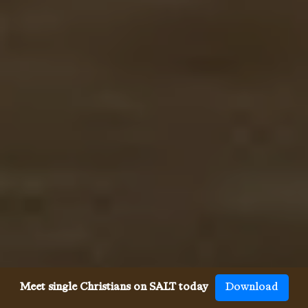
Meet single Christians on SALT today
Download