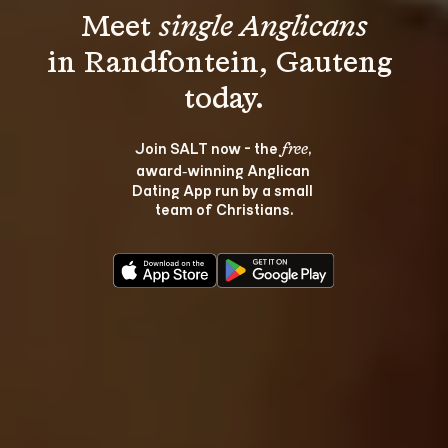
Meet 
single Anglicans
in Randfontein, Gauteng 
Join SALT now - the 
, 
free
award‑winning Anglican 
Dating App run by a small 
team of Christians.