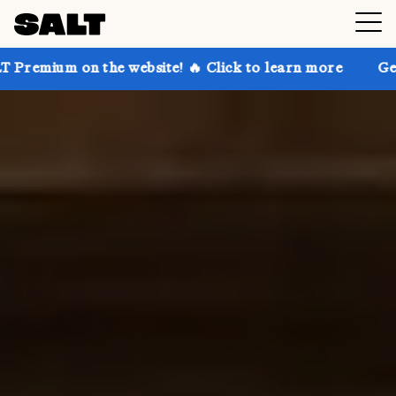
he website! 🔥 Click to learn more
Get up to 30% of