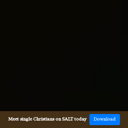
Meet single Christians on SALT today
Download