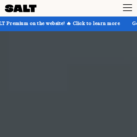
he website! 🔥 Click to learn more
Get up to 30% of