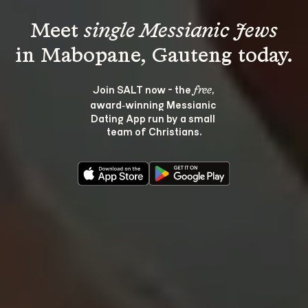
Meet 
single Messianic Jews
Join SALT now - the 
, 
free
award‑winning Messianic 
Dating App run by a small 
team of Christians.