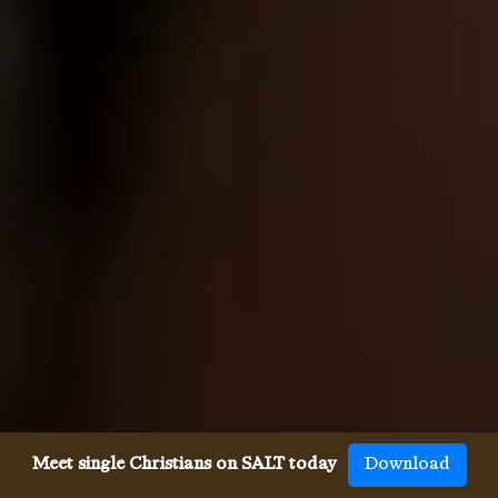
Meet single Christians on SALT today
Download