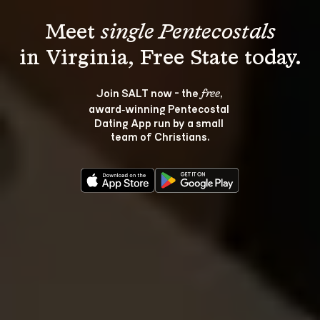
Meet 
single Pentecostals
Join SALT now - the 
, 
free
award‑winning Pentecostal 
Dating App run by a small 
team of Christians.