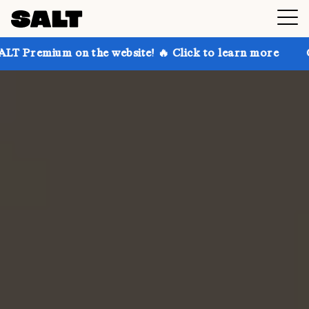
n the website! 🔥 Click to learn more
Get up to 30%