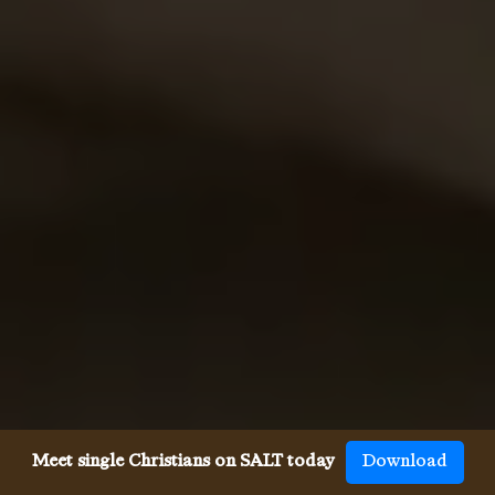
Meet single Christians on SALT today
Download