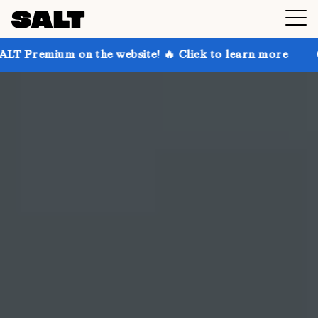
 the website! 🔥 Click to learn more
Get up to 30% 