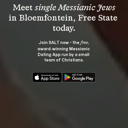
Meet 
single Messianic Jews
in Bloemfontein, Free State 
Join SALT now - the 
, 
free
award‑winning Messianic 
Dating App run by a small 
team of Christians.