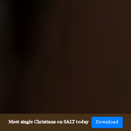
Meet single Christians on SALT today
Download