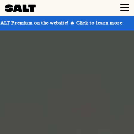
 on the website! 🔥 Click to learn more
Get up to 3