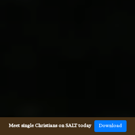
Meet single Christians on SALT today
Download