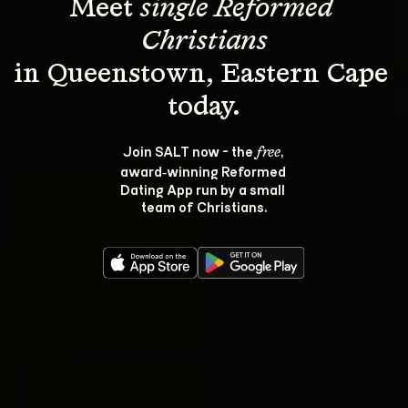
Meet 
single Reformed 
Christians
in Queenstown, Eastern Cape 
Join SALT now - the 
, 
free
award‑winning Reformed 
Dating App run by a small 
team of Christians.