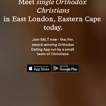
Meet 
single Orthodox 
Christians
in East London, Eastern Cape 
Join SALT now - the 
, 
free
award‑winning Orthodox 
Dating App run by a small 
team of Christians.