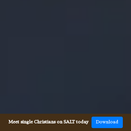
Meet single Christians on SALT today
Download