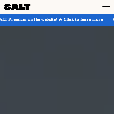
n the website! 🔥 Click to learn more
Get up to 30%