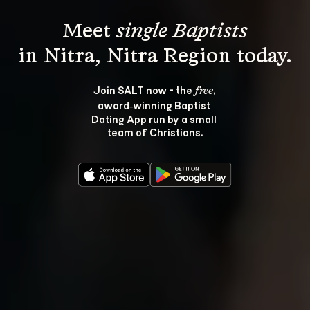
Meet 
single Baptists
Join SALT now - the 
, 
free
award‑winning Baptist 
Dating App run by a small 
team of Christians.