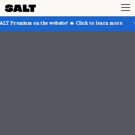
 the website! 🔥 Click to learn more
Get up to 30% 