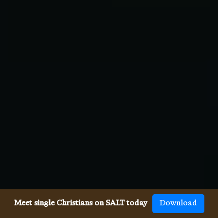
Meet single Christians on SALT today
Download