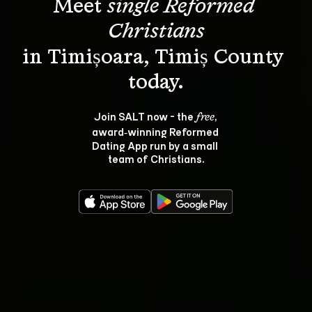
Meet 
single Reformed 
Christians
in Timișoara, Timiș County 
Join SALT now - the 
, 
free
award‑winning Reformed 
Dating App run by a small 
team of Christians.