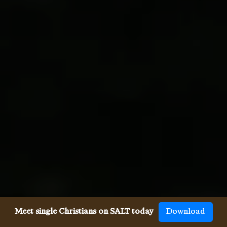
Meet single Christians on SALT today
Download