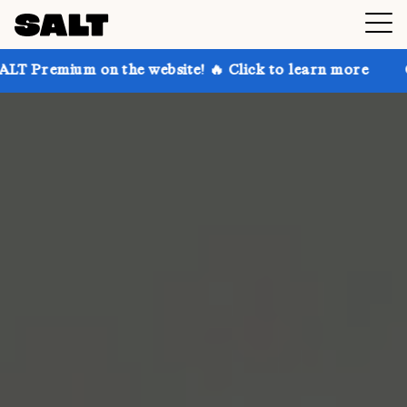
 on the website! 🔥 Click to learn more
Get up to 3