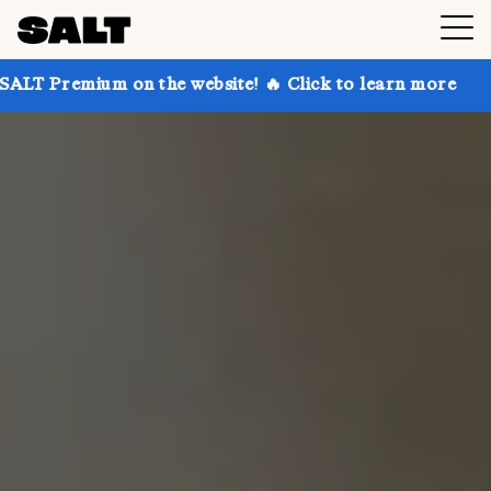
 on the website! 🔥 Click to learn more
Get up to 3