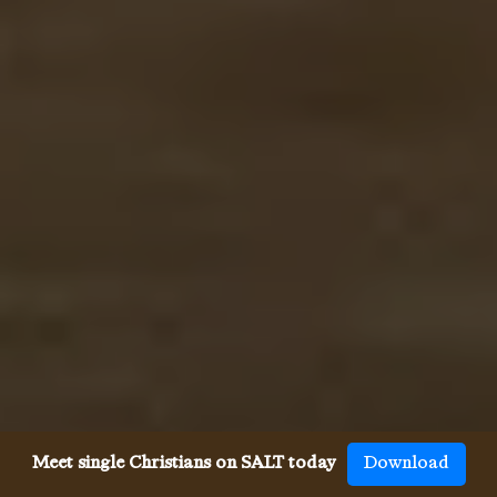
Meet single Christians on SALT today
Download