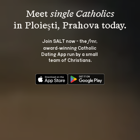
Meet 
single Catholics
Join SALT now - the 
, 
free
award‑winning Catholic 
Dating App run by a small 
team of Christians.