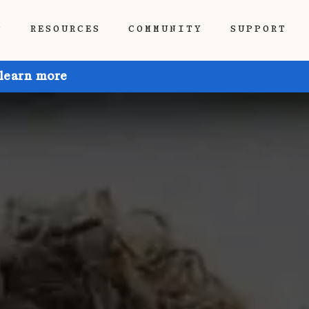
P
RESOURCES
COMMUNITY
SUPPORT
 learn more