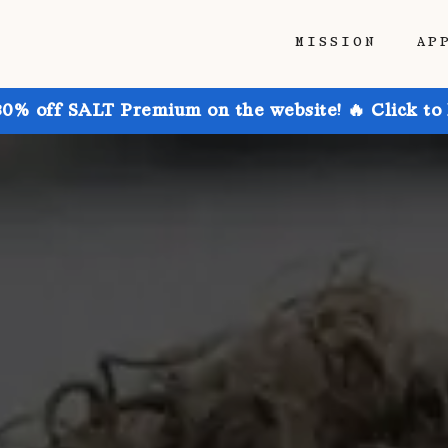
MISSION
AP
30% off SALT Premium on the website! 🔥 Click to