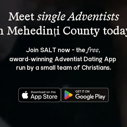
Meet 
single Adventists
Join SALT now - the 
, 
free
award‑winning Adventist Dating App 
run by a small team of Christians.