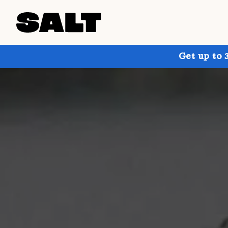
Get up to 