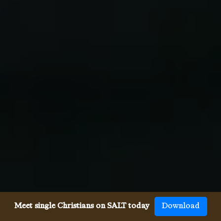
Meet single Christians on SALT today
Download