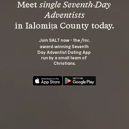
Meet 
single Seventh-Day 
Adventists
Join SALT now - the 
, 
free
award‑winning Seventh 
Day Adventist Dating App 
run by a small team of 
Christians.